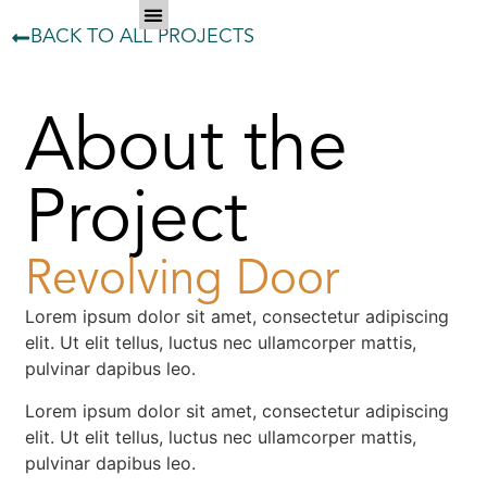
BACK TO ALL PROJECTS
About the
Project
Revolving Door
Lorem ipsum dolor sit amet, consectetur adipiscing
elit. Ut elit tellus, luctus nec ullamcorper mattis,
pulvinar dapibus leo.
Lorem ipsum dolor sit amet, consectetur adipiscing
elit. Ut elit tellus, luctus nec ullamcorper mattis,
pulvinar dapibus leo.