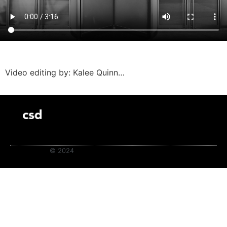
Video editing by: Kalee Quinn…
© 2024