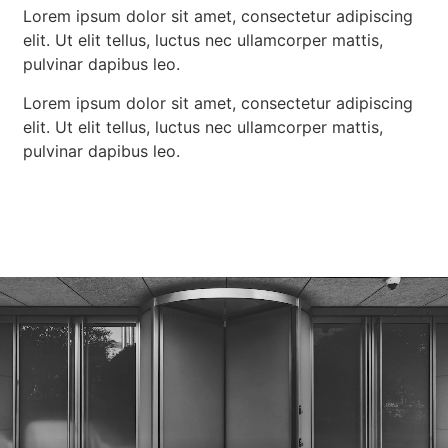
Lorem ipsum dolor sit amet, consectetur adipiscing
elit. Ut elit tellus, luctus nec ullamcorper mattis,
pulvinar dapibus leo.
Lorem ipsum dolor sit amet, consectetur adipiscing
elit. Ut elit tellus, luctus nec ullamcorper mattis,
pulvinar dapibus leo.