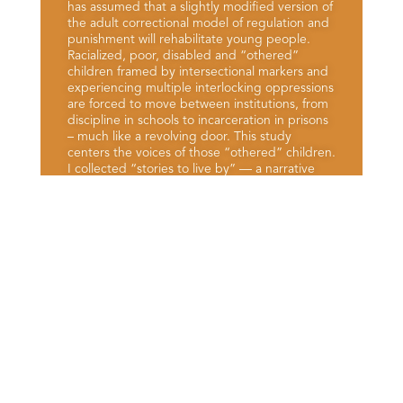
has assumed that a slightly modified version of
the adult correctional model of regulation and
punishment will rehabilitate young people.
Racialized, poor, disabled and “othered”
children framed by intersectional markers and
experiencing multiple interlocking oppressions
are forced to move between institutions, from
discipline in schools to incarceration in prisons
– much like a revolving door. This study
centers the voices of those “othered” children.
I collected “stories to live by” — a narrative
view of identity — from young adults in Kansas
who have lived experience within the Juvenile
Justice System (JJS).
View More