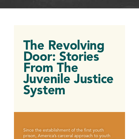
The Revolving
Door: Stories
From The
Juvenile Justice
System
Since the establishment of the first youth
prison, America’s carceral approach to youth