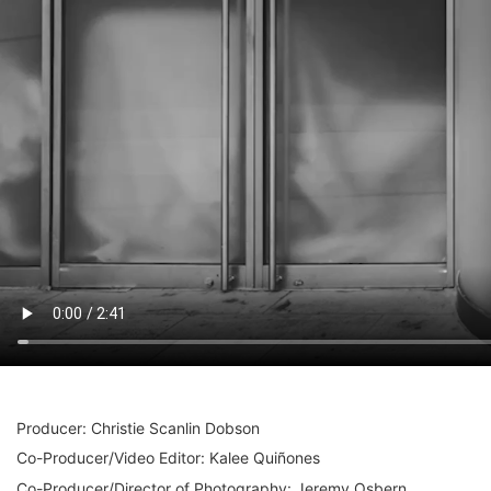
Producer: Christie Scanlin Dobson
Co-Producer/Video Editor: Kalee Quiñones
Co-Producer/Director of Photography: Jeremy Osbern