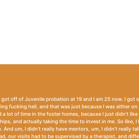
 got off of Juvenile probation at 19 and I am 25 now. I got o
ving fucking hell, and that was just because I was either on 
 a lot of time in the foster homes, because I just didn’t like
ships, and actually taking the time to invest in me. So like, I
e. And um, I didn’t really have mentors, um, I didn’t really 
our visits had to be supervised by a therapist, and different