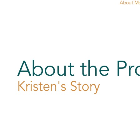
About M
About the Pr
Kristen's Story