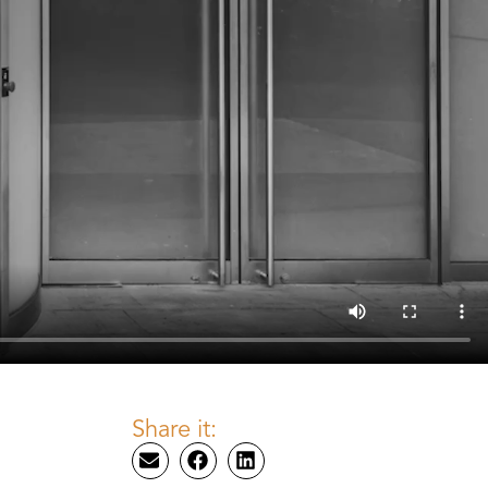
Share it: