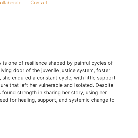
ollaborate
Contact
y is one of resilience shaped by painful cycles of
ving door of the juvenile justice system, foster
, she endured a constant cycle, with little support
ure that left her vulnerable and isolated. Despite
 found strength in sharing her story, using her
need for healing, support, and systemic change to