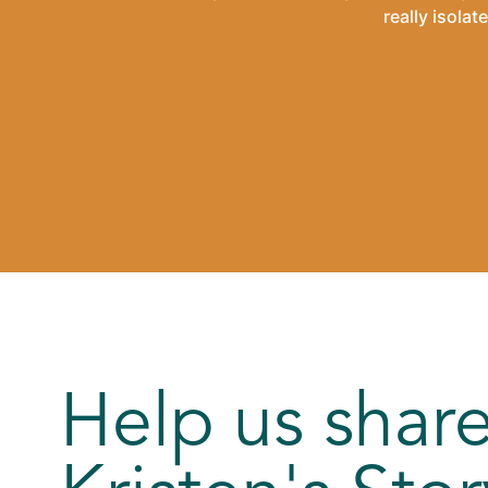
really isola
Help us shar