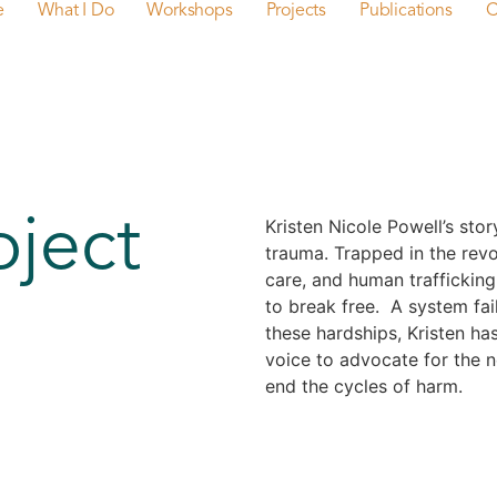
e
What I Do
Workshops
Projects
Publications
C
oject
Kristen Nicole Powell’s stor
trauma. Trapped in the revol
care, and human trafficking
to break free. A system fail
these hardships, Kristen has
voice to advocate for the 
end the cycles of harm.