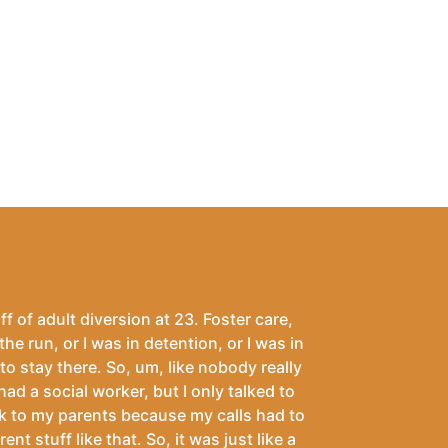
ff of adult diversion at 23. Foster care,
the run, or I was in detention, or I was in
 to stay there. So, um, like nobody really
 had a social worker, but I only talked to
talk to my parents because my calls had to
 stuff like that. So, it was just like a