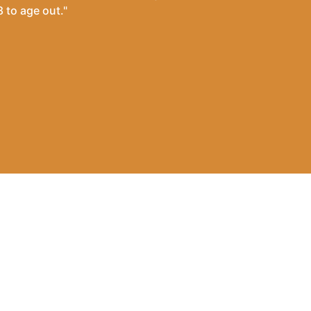
 to age out."