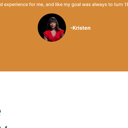
ted experience for me, and like my goal was always to turn 18
-Kristen
e