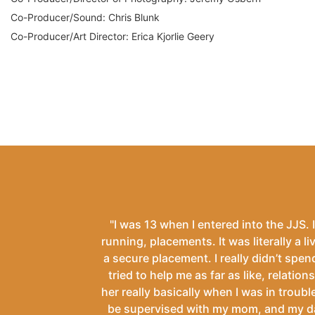
Co-Producer/Sound: Chris Blunk
Co-Producer/Art Director: Erica Kjorlie Geery
"I was 13 when I entered into the JJS. I
running, placements. It was literally a li
a secure placement. I really didn’t spend
tried to help me as far as like, relation
her really basically when I was in troubl
be supervised with my mom, and my dad, 